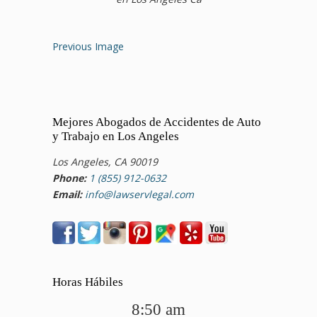
Previous Image
Mejores Abogados de Accidentes de Auto
y Trabajo en Los Angeles
Los Angeles, CA 90019
Phone:
1 (855) 912-0632
Email:
info@lawservlegal.com
Horas Hábiles
8:50 am