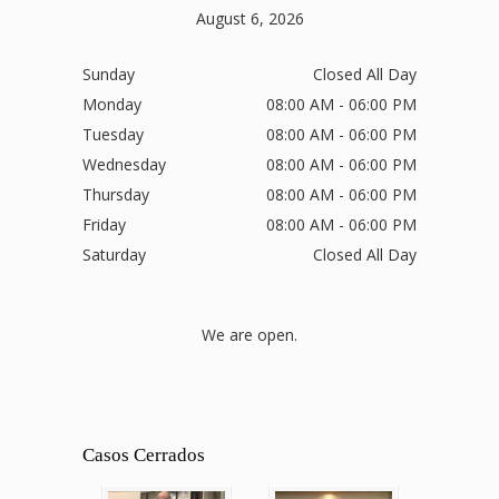
August 6, 2026
Sunday
Closed All Day
Monday
08:00 AM - 06:00 PM
Tuesday
08:00 AM - 06:00 PM
Wednesday
08:00 AM - 06:00 PM
Thursday
08:00 AM - 06:00 PM
Friday
08:00 AM - 06:00 PM
Saturday
Closed All Day
We are open.
Casos Cerrados