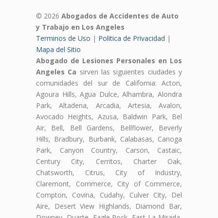
© 2026
Abogados de Accidentes de Auto
y Trabajo en Los Angeles
Terminos de Uso
|
Politica de Privacidad
|
Mapa del Sitio
Abogado de Lesiones Personales en Los
Angeles Ca
sirven las siguientes ciudades y
comunidades del sur de California: Acton,
Agoura Hills, Agua Dulce, Alhambra, Alondra
Park, Altadena, Arcadia, Artesia, Avalon,
Avocado Heights, Azusa, Baldwin Park, Bel
Air, Bell, Bell Gardens, Bellflower, Beverly
Hills, Bradbury, Burbank, Calabasas, Canoga
Park, Canyon Country, Carson, Castaic,
Century City, Cerritos, Charter Oak,
Chatsworth, Citrus, City of Industry,
Claremont, Commerce, City of Commerce,
Compton, Covina, Cudahy, Culver City, Del
Aire, Desert View Highlands, Diamond Bar,
Downey, Duarte, Eagle Rock, East La Mirada,