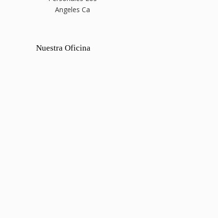
Angeles Ca
Nuestra Oficina