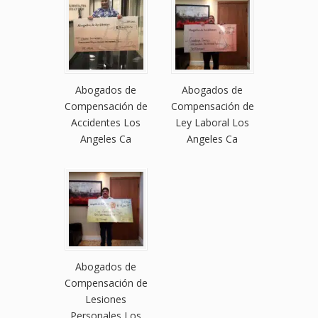
Abogados de
Abogados de
Compensación de
Compensación de
Accidentes Los
Ley Laboral Los
Angeles Ca
Angeles Ca
Abogados de
Compensación de
Lesiones
Personales Los