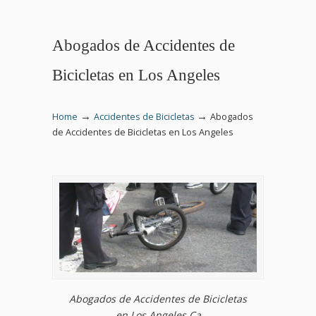
Abogados de Accidentes de
Bicicletas en Los Angeles
→
→
Home
Accidentes de Bicicletas
Abogados
de Accidentes de Bicicletas en Los Angeles
Abogados de Accidentes de Bicicletas
en Los Angeles Ca