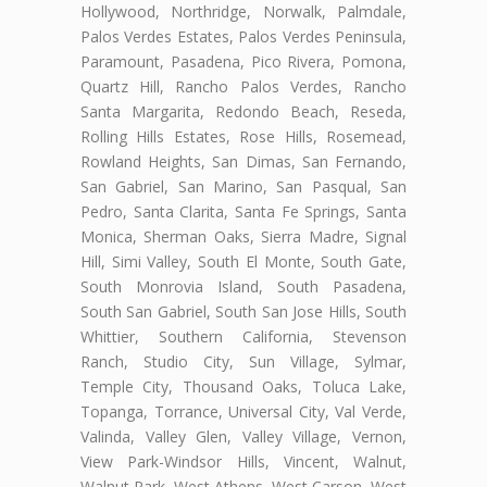
Hollywood, Northridge, Norwalk, Palmdale,
Palos Verdes Estates, Palos Verdes Peninsula,
Paramount, Pasadena, Pico Rivera, Pomona,
Quartz Hill, Rancho Palos Verdes, Rancho
Santa Margarita, Redondo Beach, Reseda,
Rolling Hills Estates, Rose Hills, Rosemead,
Rowland Heights, San Dimas, San Fernando,
San Gabriel, San Marino, San Pasqual, San
Pedro, Santa Clarita, Santa Fe Springs, Santa
Monica, Sherman Oaks, Sierra Madre, Signal
Hill, Simi Valley, South El Monte, South Gate,
South Monrovia Island, South Pasadena,
South San Gabriel, South San Jose Hills, South
Whittier, Southern California, Stevenson
Ranch, Studio City, Sun Village, Sylmar,
Temple City, Thousand Oaks, Toluca Lake,
Topanga, Torrance, Universal City, Val Verde,
Valinda, Valley Glen, Valley Village, Vernon,
View Park-Windsor Hills, Vincent, Walnut,
Walnut Park, West Athens, West Carson, West