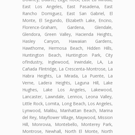
East Los Angeles, East Pasadena, East
Rancho Domiguez, East San Gabriel, El
Monte, El Segundo, Elizabeth Lake, Encino,
Florence-Graham, Gardena, Glendale,
Glendora, Green Valley, Hacienda Heights,
Hasley Canyon, Hawaiian Gardens,
Hawthorne, Hermosa Beach, Hidden Hills,
Huntington Beach, Huntington Park, City
ofIndustry, Inglewood, Irwindale, LA, La
Cañada Flintridge, La Crescenta-Montrose, La
Habra Heights, La Mirada, La Puente, La
Verne, Ladera Heights, Laguna Hill, Lake
Hughes, Lake Los Angeles, Lakewood,
Lancaster, Lawndale, Lennox, Leona Valley,
Little Rock, Lomita, Long Beach, Los Angeles,
Lynwood, Malibu, Manhattan Beach, Marina
del Rey, Mayflower Village, Maywood, Mission
Hill, Monrovia, Montebello, Monterey Park,
Montrose, Newhall, North El Monte, North