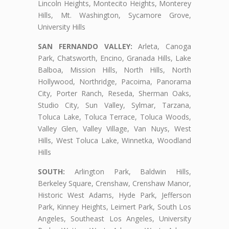
Lincoln Heights, Montecito Heights, Monterey
Hills, Mt. Washington, Sycamore Grove,
University Hills
SAN FERNANDO VALLEY:
Arleta, Canoga
Park, Chatsworth, Encino, Granada Hills, Lake
Balboa, Mission Hills, North Hills, North
Hollywood, Northridge, Pacoima, Panorama
City, Porter Ranch, Reseda, Sherman Oaks,
Studio City, Sun Valley, Sylmar, Tarzana,
Toluca Lake, Toluca Terrace, Toluca Woods,
Valley Glen, Valley Village, Van Nuys, West
Hills, West Toluca Lake, Winnetka, Woodland
Hills
SOUTH:
Arlington Park, Baldwin Hills,
Berkeley Square, Crenshaw, Crenshaw Manor,
Historic West Adams, Hyde Park, Jefferson
Park, Kinney Heights, Leimert Park, South Los
Angeles, Southeast Los Angeles, University