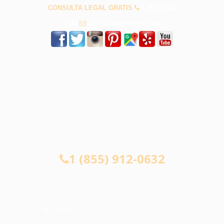
CONSULTA LEGAL GRATIS
1 (855) 912-
0632
info@lawservlegal.com
CONSULTA LEGAL GRATIS
1 (855) 912-0632
Menu