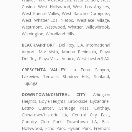
Covina, West Hollywood, West Los Angeles,
West Puente Valley, West Rancho Domiguez,
West Whittier-Los Nietos, Westlake Village,
Westmont, Westwood, Whittier, Willowbrook,
Wilmington, Woodland Hills.
BEACH/AIRPORT:
Del Rey, L.A. International
Airport, Mar Vista, Marina Peninsula, Playa
Del Rey, Playa Vista, Venice, Westchester/LAX
CRESCENTA VALLEY:
La Tuna Canyon,
Lakeview Terrace, Shadow Hills, Sunland,
Tujunga
DOWNTOWN/CENTRAL CITY:
Arlington
Heights, Boyle Heights, Brookside, Byzantine-
Latino Quarter, Cahuega Pass, Carthay,
Chinatown/Historic LA, Central City East,
Country Club Park, Downtown LA, East
Hollywood, Echo Park, Elysian Park, Fremont