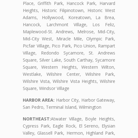
Place, Griffith Park, Hancock Park, Harvard
Heights, Historic Filipinotown, Historic West
Adams, Hollywood, Koreatown, La Brea,
Hancock, Larchmont Village, Los Feliz,
Maplewood-St. Andrews, Melrose, Mid-City,
Mid-City West, Miracle Mile, Olympic Park,
Picfair Village, Pico Park, Pico Union, Rampart
Village, Redondo Sycamore, St. Andrews
Square, Silver Lake, South Carthay, Sycamore
Square, Western Heights, Western Wilton,
Westlake, Wilshire Center, Wilshire Park,
Wilshire Vista, Wilshire Vista Heights, Wilshire
Square, Windsor Village
HARBOR AREA:
Harbor City, Harbor Gateway,
San Pedro, Terminal Island, Wilmington
NORTHEAST:
Atwater Village, Boyle Heights,
Cypress Park, Eagle Rock, El Sereno, Elysian
Valley, Glassell Park, Hermon, Highland Park,