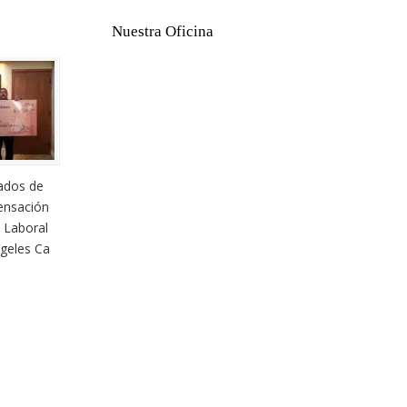
Nuestra Oficina
ados de
nsación
 Laboral
geles Ca