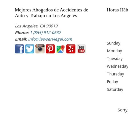
Mejores Abogados de Accidentes de
Horas Háb
Auto y Trabajo en Los Angeles
Los Angeles, CA 90019
Phone:
1 (855) 912-0632
Email:
info@lawservlegal.com
Sunday
Monday
Tuesday
Wednesda
Thursday
Friday
Saturday
Sorry