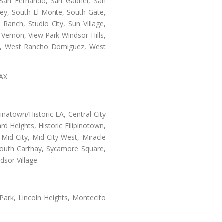
San Fernando, San Gabriel, San
ley, South El Monte, South Gate,
Ranch, Studio City, Sun Village,
 Vernon, View Park-Windsor Hills,
ey, West Rancho Domiguez, West
LAX
natown/Historic LA, Central City
d Heights, Historic Filipinotown,
id-City, Mid-City West, Miracle
 South Carthay, Sycamore Square,
dsor Village
 Park, Lincoln Heights, Montecito