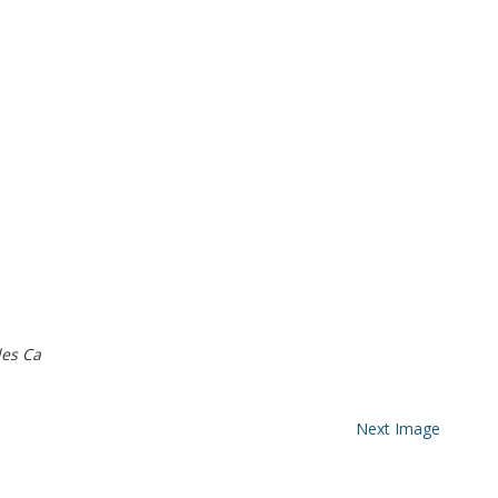
es Ca
Next Image