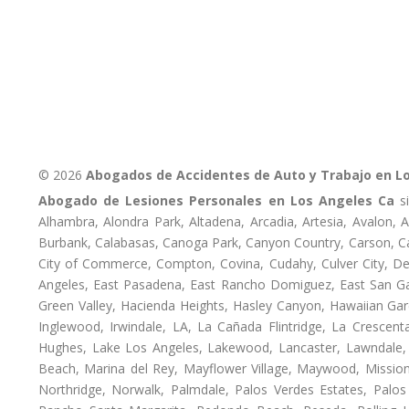
© 2026
Abogados de Accidentes de Auto y Trabajo en L
Abogado de Lesiones Personales en Los Angeles Ca
si
Alhambra, Alondra Park, Altadena, Arcadia, Artesia, Avalon, Av
Burbank, Calabasas, Canoga Park, Canyon Country, Carson, Cast
City of Commerce, Compton, Covina, Cudahy, Culver City, De
Angeles, East Pasadena, East Rancho Domiguez, East San Gab
Green Valley, Hacienda Heights, Hasley Canyon, Hawaiian Gar
Inglewood, Irwindale, LA, La Cañada Flintridge, La Crescen
Hughes, Lake Los Angeles, Lakewood, Lancaster, Lawndale, 
Beach, Marina del Rey, Mayflower Village, Maywood, Mission
Northridge, Norwalk, Palmdale, Palos Verdes Estates, Palo