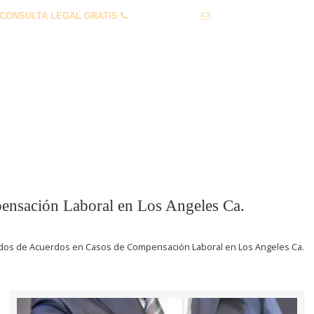
CONSULTA LEGAL GRATIS
1 (855) 912-0632
info@lawservlegal.co
 PERSONALES
LEY LABORAL
PREGUNTAS FRECUENTES
nsación Laboral en Los Angeles Ca.
os de Acuerdos en Casos de Compensación Laboral en Los Angeles Ca.