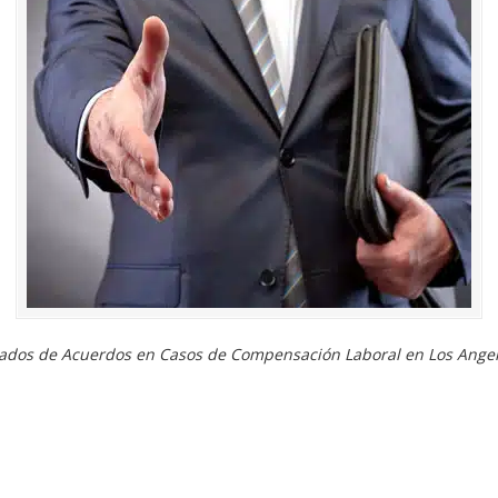
ados de Acuerdos en Casos de Compensación Laboral en Los Angel