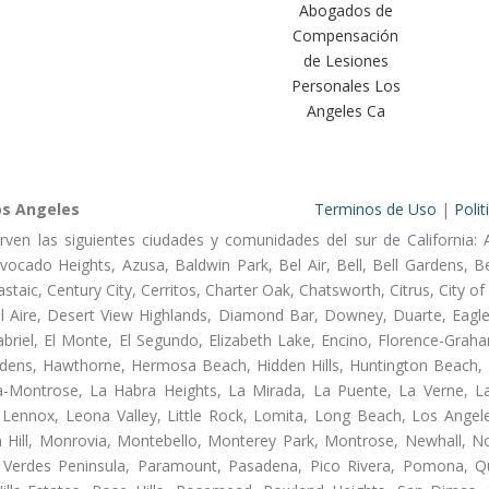
Abogados de
Compensación
de Lesiones
Personales Los
Angeles Ca
os Angeles
Terminos de Uso
|
Polit
rven las siguientes ciudades y comunidades del sur de California: 
ocado Heights, Azusa, Baldwin Park, Bel Air, Bell, Bell Gardens, Bel
aic, Century City, Cerritos, Charter Oak, Chatsworth, Citrus, City 
l Aire, Desert View Highlands, Diamond Bar, Downey, Duarte, Eagle
riel, El Monte, El Segundo, Elizabeth Lake, Encino, Florence-Graha
dens, Hawthorne, Hermosa Beach, Hidden Hills, Huntington Beach, H
ta-Montrose, La Habra Heights, La Mirada, La Puente, La Verne, La
Lennox, Leona Valley, Little Rock, Lomita, Long Beach, Los Ange
 Hill, Monrovia, Montebello, Monterey Park, Montrose, Newhall, N
s Verdes Peninsula, Paramount, Pasadena, Pico Rivera, Pomona, Qu