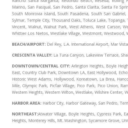
Rancho Santa Margarita, Redondo Beach, Reseda, Rolling Hi
Marino, San Pasqual, San Pedro, Santa Clarita, Santa Fe Spri
South Monrovia Island, South Pasadena, South San Gabriel, So
Sylmar, Temple City, Thousand Oaks, Toluca Lake, Topanga, Torr
Vincent, Walnut, Walnut Park, West Athens, West Carson, 
Whittier-Los Nietos, Westlake Village, Westmont, Westwood, W
BEACH/AIRPORT:
Del Rey, L.A. International Airport, Mar Vis
CRESCENTA VALLEY:
La Tuna Canyon, Lakeview Terrace, Shad
DOWNTOWN/CENTRAL CITY:
Arlington Heights, Boyle Heigh
East, Country Club Park, Downtown LA, East Hollywood, Echo Pa
Historic West Adams, Hollywood, Koreatown, La Brea, Hancoc
Mile, Olympic Park, Picfair Village, Pico Park, Pico Union, 
Western Heights, Western Wilton, Westlake, Wilshire Center, Wils
HARBOR AREA:
Harbor City, Harbor Gateway, San Pedro, Term
NORTHEAST:
Atwater Village, Boyle Heights, Cypress Park, Ea
Heights, Monterey Hills, Mt. Washington, Sycamore Grove, Unive