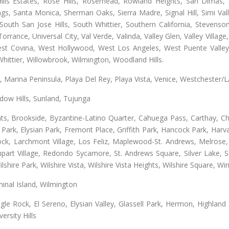
lls Estates, Rose Hills, Rosemead, Rowland Heights, San Dimas, 
ngs, Santa Monica, Sherman Oaks, Sierra Madre, Signal Hill, Simi Val
uth San Jose Hills, South Whittier, Southern California, Stevenson 
ance, Universal City, Val Verde, Valinda, Valley Glen, Valley Village,
West Covina, West Hollywood, West Los Angeles, West Puente Vall
hittier, Willowbrook, Wilmington, Woodland Hills.
ta, Marina Peninsula, Playa Del Rey, Playa Vista, Venice, Westchester/
ow Hills, Sunland, Tujunga
ts, Brookside, Byzantine-Latino Quarter, Cahuega Pass, Carthay, Chi
rk, Elysian Park, Fremont Place, Griffith Park, Hancock Park, Harvar
k, Larchmont Village, Los Feliz, Maplewood-St. Andrews, Melrose, M
Rampart Village, Redondo Sycamore, St. Andrews Square, Silver Lake,
hire Park, Wilshire Vista, Wilshire Vista Heights, Wilshire Square, Win
inal Island, Wilmington
gle Rock, El Sereno, Elysian Valley, Glassell Park, Hermon, Highland
rsity Hills