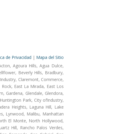
ica de Privacidad
|
Mapa del Sitio
Acton, Agoura Hills, Agua Dulce,
lflower, Beverly Hills, Bradbury,
of Industry, Claremont, Commerce,
 Rock, East La Mirada, East Los
m, Gardena, Glendale, Glendora,
untington Park, City ofIndustry,
dera Heights, Laguna Hill, Lake
les, Lynwood, Malibu, Manhattan
orth El Monte, North Hollywood,
artz Hill, Rancho Palos Verdes,