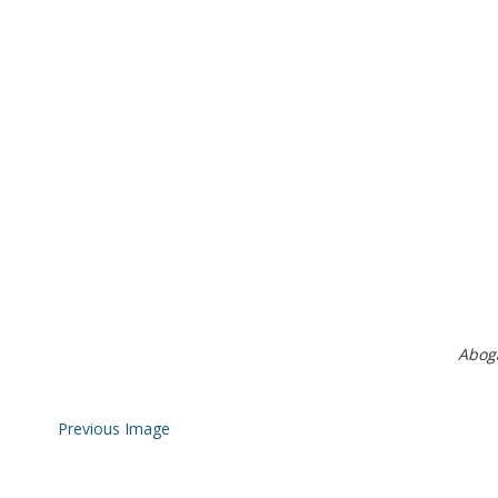
Abog
Previous Image