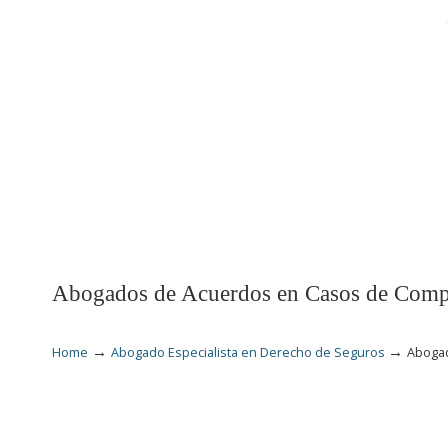
INICIO
LESIONES
Abogados de Acuerdos en Casos de Compe
→
→
Home
Abogado Especialista en Derecho de Seguros
Abogad