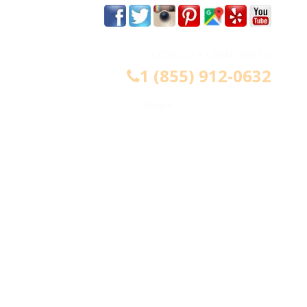
m
CONSULTA LEGAL GRATIS
1 (855) 912-0632
CONTÁCTENOS