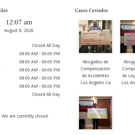
iles
Casos Cerrados
12:07 am
August 8, 2026
Closed All Day
08:00 AM - 06:00 PM
08:00 AM - 06:00 PM
Abogados de
Abog
Compensación
Compe
y
08:00 AM - 06:00 PM
de Accidentes
de Ley
08:00 AM - 06:00 PM
Los Angeles Ca
Los An
08:00 AM - 06:00 PM
Closed All Day
, We are currently closed.