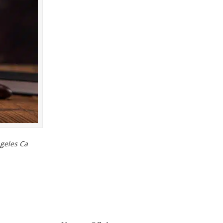
geles Ca