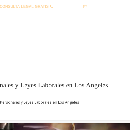
CONSULTA LEGAL GRATIS
1 (855) 912-0632
info@lawservlegal.co
 PERSONALES
LEY LABORAL
PREGUNTAS FRECUENTES
nales y Leyes Laborales en Los Angeles
Personales y Leyes Laborales en Los Angeles