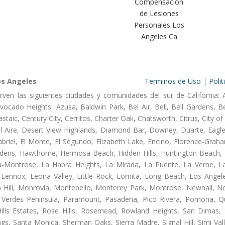
Compensación
de Lesiones
Personales Los
Angeles Ca
os Angeles
Terminos de Uso
|
Polit
rven las siguientes ciudades y comunidades del sur de California: 
ocado Heights, Azusa, Baldwin Park, Bel Air, Bell, Bell Gardens, Bel
aic, Century City, Cerritos, Charter Oak, Chatsworth, Citrus, City 
l Aire, Desert View Highlands, Diamond Bar, Downey, Duarte, Eagle
riel, El Monte, El Segundo, Elizabeth Lake, Encino, Florence-Graha
dens, Hawthorne, Hermosa Beach, Hidden Hills, Huntington Beach, H
ta-Montrose, La Habra Heights, La Mirada, La Puente, La Verne, La
Lennox, Leona Valley, Little Rock, Lomita, Long Beach, Los Ange
 Hill, Monrovia, Montebello, Monterey Park, Montrose, Newhall, N
s Verdes Peninsula, Paramount, Pasadena, Pico Rivera, Pomona, Qu
lls Estates, Rose Hills, Rosemead, Rowland Heights, San Dimas, 
ngs, Santa Monica, Sherman Oaks, Sierra Madre, Signal Hill, Simi Val