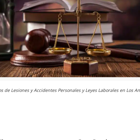
 de Lesiones y Accidentes Personales y Leyes Laborales en Los An