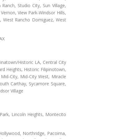
Ranch, Studio City, Sun Village,
 Vernon, View Park-Windsor Hills,
ey, West Rancho Domiguez, West
LAX
natown/Historic LA, Central City
d Heights, Historic Filipinotown,
id-City, Mid-City West, Miracle
 South Carthay, Sycamore Square,
dsor Village
 Park, Lincoln Heights, Montecito
 Hollywood, Northridge, Pacoima,