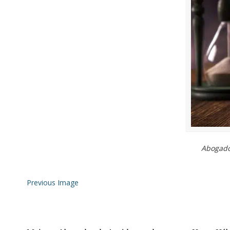
Abogados
Previous Image