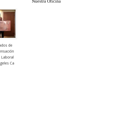
Nuestra Oficina
ados de
nsación
 Laboral
geles Ca