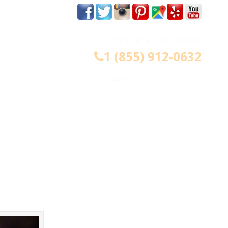
m
CONSULTA LEGAL GRATIS
1 (855) 912-0632
CONTÁCTENOS