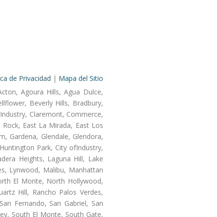
ica de Privacidad
|
Mapa del Sitio
Acton, Agoura Hills, Agua Dulce,
lflower, Beverly Hills, Bradbury,
of Industry, Claremont, Commerce,
 Rock, East La Mirada, East Los
m, Gardena, Glendale, Glendora,
untington Park, City ofIndustry,
dera Heights, Laguna Hill, Lake
les, Lynwood, Malibu, Manhattan
orth El Monte, North Hollywood,
artz Hill, Rancho Palos Verdes,
San Fernando, San Gabriel, San
ley, South El Monte, South Gate,