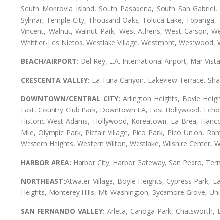
South Monrovia Island, South Pasadena, South San Gabriel, So
Sylmar, Temple City, Thousand Oaks, Toluca Lake, Topanga, Torr
Vincent, Walnut, Walnut Park, West Athens, West Carson, 
Whittier-Los Nietos, Westlake Village, Westmont, Westwood, W
BEACH/AIRPORT:
Del Rey, L.A. International Airport, Mar Vis
CRESCENTA VALLEY:
La Tuna Canyon, Lakeview Terrace, Shad
DOWNTOWN/CENTRAL CITY:
Arlington Heights, Boyle Heigh
East, Country Club Park, Downtown LA, East Hollywood, Echo Pa
Historic West Adams, Hollywood, Koreatown, La Brea, Hancoc
Mile, Olympic Park, Picfair Village, Pico Park, Pico Union, 
Western Heights, Western Wilton, Westlake, Wilshire Center, Wils
HARBOR AREA:
Harbor City, Harbor Gateway, San Pedro, Term
NORTHEAST:
Atwater Village, Boyle Heights, Cypress Park, Ea
Heights, Monterey Hills, Mt. Washington, Sycamore Grove, Unive
SAN FERNANDO VALLEY:
Arleta, Canoga Park, Chatsworth, En