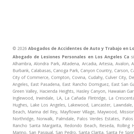
© 2026
Abogados de Accidentes de Auto y Trabajo en L
Abogado de Lesiones Personales en Los Angeles Ca
si
Alhambra, Alondra Park, Altadena, Arcadia, Artesia, Avalon, Av
Burbank, Calabasas, Canoga Park, Canyon Country, Carson, Cast
City of Commerce, Compton, Covina, Cudahy, Culver City, De
Angeles, East Pasadena, East Rancho Domiguez, East San Gab
Green Valley, Hacienda Heights, Hasley Canyon, Hawaiian Gar
Inglewood, Irwindale, LA, La Cañada Flintridge, La Crescen
Hughes, Lake Los Angeles, Lakewood, Lancaster, Lawndale, 
Beach, Marina del Rey, Mayflower Village, Maywood, Mission
Northridge, Norwalk, Palmdale, Palos Verdes Estates, Palo
Rancho Santa Margarita, Redondo Beach, Reseda, Rolling Hi
Marino, San Pasqual, San Pedro, Santa Clarita, Santa Fe Spri