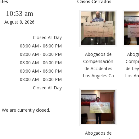
iles
Casos Cerrados
10:53 am
August 8, 2026
Closed All Day
08:00 AM - 06:00 PM
08:00 AM - 06:00 PM
Abogados de
Abog
Compensación
Compe
y
08:00 AM - 06:00 PM
de Accidentes
de Ley
08:00 AM - 06:00 PM
Los Angeles Ca
Los An
08:00 AM - 06:00 PM
Closed All Day
, We are currently closed.
Abogados de