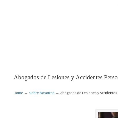
INICIO
LESIONES
Abogados de Lesiones y Accidentes Perso
→
→
Home
Sobre Nosotros
Abogados de Lesiones y Accidentes 