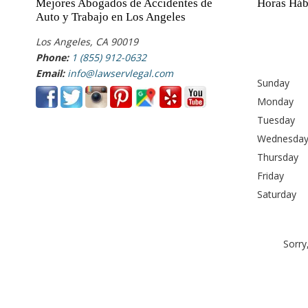
Mejores Abogados de Accidentes de
Horas Háb
Auto y Trabajo en Los Angeles
Los Angeles, CA 90019
Phone:
1 (855) 912-0632
Email:
info@lawservlegal.com
Sunday
Monday
Tuesday
Wednesda
Thursday
Friday
Saturday
Sorry