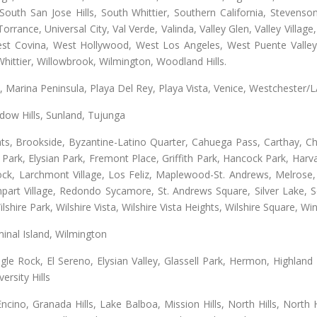
uth San Jose Hills, South Whittier, Southern California, Stevenson 
ance, Universal City, Val Verde, Valinda, Valley Glen, Valley Village,
West Covina, West Hollywood, West Los Angeles, West Puente Vall
hittier, Willowbrook, Wilmington, Woodland Hills.
ta, Marina Peninsula, Playa Del Rey, Playa Vista, Venice, Westchester/
ow Hills, Sunland, Tujunga
ts, Brookside, Byzantine-Latino Quarter, Cahuega Pass, Carthay, Chi
rk, Elysian Park, Fremont Place, Griffith Park, Hancock Park, Harvar
k, Larchmont Village, Los Feliz, Maplewood-St. Andrews, Melrose, M
Rampart Village, Redondo Sycamore, St. Andrews Square, Silver Lake,
hire Park, Wilshire Vista, Wilshire Vista Heights, Wilshire Square, Win
inal Island, Wilmington
gle Rock, El Sereno, Elysian Valley, Glassell Park, Hermon, Highland
rsity Hills
cino, Granada Hills, Lake Balboa, Mission Hills, North Hills, North