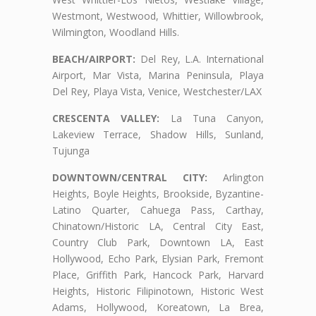
Westmont, Westwood, Whittier, Willowbrook,
Wilmington, Woodland Hills.
BEACH/AIRPORT:
Del Rey, L.A. International
Airport, Mar Vista, Marina Peninsula, Playa
Del Rey, Playa Vista, Venice, Westchester/LAX
CRESCENTA VALLEY:
La Tuna Canyon,
Lakeview Terrace, Shadow Hills, Sunland,
Tujunga
DOWNTOWN/CENTRAL CITY:
Arlington
Heights, Boyle Heights, Brookside, Byzantine-
Latino Quarter, Cahuega Pass, Carthay,
Chinatown/Historic LA, Central City East,
Country Club Park, Downtown LA, East
Hollywood, Echo Park, Elysian Park, Fremont
Place, Griffith Park, Hancock Park, Harvard
Heights, Historic Filipinotown, Historic West
Adams, Hollywood, Koreatown, La Brea,