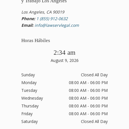
y Trabajo Los Angeles
Los Angeles, CA 90019
Phone:
1 (855) 912-0632
Email:
info@lawservlegal.com
Horas Hábiles
2:34 am
August 9, 2026
Sunday
Closed All Day
Monday
08:00 AM - 06:00 PM
Tuesday
08:00 AM - 06:00 PM
Wednesday
08:00 AM - 06:00 PM
Thursday
08:00 AM - 06:00 PM
Friday
08:00 AM - 06:00 PM
Saturday
Closed All Day