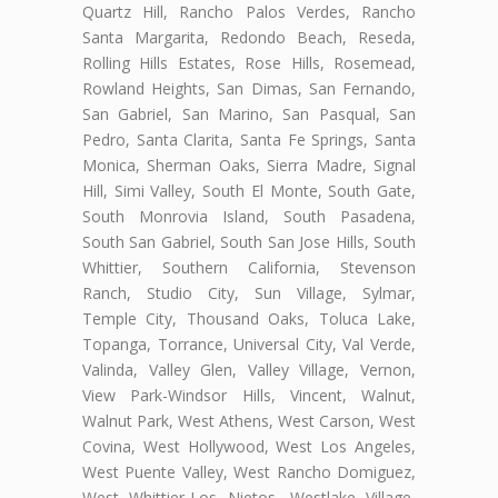
Quartz Hill, Rancho Palos Verdes, Rancho
Santa Margarita, Redondo Beach, Reseda,
Rolling Hills Estates, Rose Hills, Rosemead,
Rowland Heights, San Dimas, San Fernando,
San Gabriel, San Marino, San Pasqual, San
Pedro, Santa Clarita, Santa Fe Springs, Santa
Monica, Sherman Oaks, Sierra Madre, Signal
Hill, Simi Valley, South El Monte, South Gate,
South Monrovia Island, South Pasadena,
South San Gabriel, South San Jose Hills, South
Whittier, Southern California, Stevenson
Ranch, Studio City, Sun Village, Sylmar,
Temple City, Thousand Oaks, Toluca Lake,
Topanga, Torrance, Universal City, Val Verde,
Valinda, Valley Glen, Valley Village, Vernon,
View Park-Windsor Hills, Vincent, Walnut,
Walnut Park, West Athens, West Carson, West
Covina, West Hollywood, West Los Angeles,
West Puente Valley, West Rancho Domiguez,
West Whittier-Los Nietos, Westlake Village,