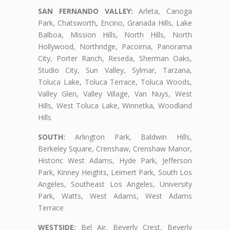
SAN FERNANDO VALLEY:
Arleta, Canoga
Park, Chatsworth, Encino, Granada Hills, Lake
Balboa, Mission Hills, North Hills, North
Hollywood, Northridge, Pacoima, Panorama
City, Porter Ranch, Reseda, Sherman Oaks,
Studio City, Sun Valley, Sylmar, Tarzana,
Toluca Lake, Toluca Terrace, Toluca Woods,
Valley Glen, Valley Village, Van Nuys, West
Hills, West Toluca Lake, Winnetka, Woodland
Hills
SOUTH:
Arlington Park, Baldwin Hills,
Berkeley Square, Crenshaw, Crenshaw Manor,
Historic West Adams, Hyde Park, Jefferson
Park, Kinney Heights, Leimert Park, South Los
Angeles, Southeast Los Angeles, University
Park, Watts, West Adams, West Adams
Terrace
WESTSIDE:
Bel Air, Beverly Crest, Beverly