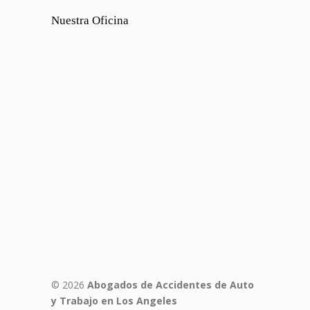
Nuestra Oficina
© 2026
Abogados de Accidentes de Auto
y Trabajo en Los Angeles