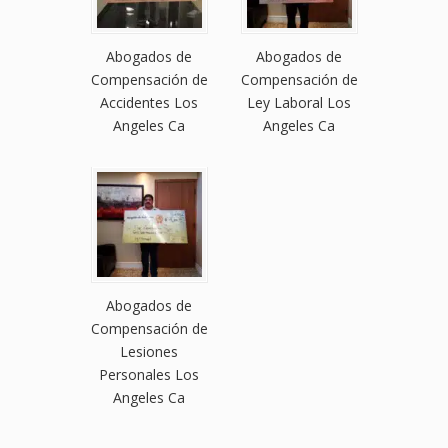
Abogados de
Abogados de
Compensación de
Compensación de
Accidentes Los
Ley Laboral Los
Angeles Ca
Angeles Ca
Abogados de
Compensación de
Lesiones
Personales Los
Angeles Ca