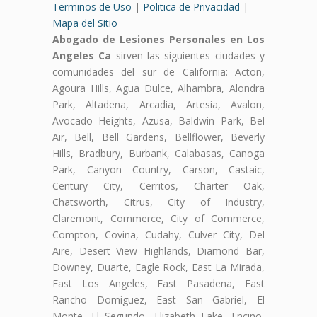
Terminos de Uso
|
Politica de Privacidad
|
Mapa del Sitio
Abogado de Lesiones Personales en Los
Angeles Ca
sirven las siguientes ciudades y
comunidades del sur de California: Acton,
Agoura Hills, Agua Dulce, Alhambra, Alondra
Park, Altadena, Arcadia, Artesia, Avalon,
Avocado Heights, Azusa, Baldwin Park, Bel
Air, Bell, Bell Gardens, Bellflower, Beverly
Hills, Bradbury, Burbank, Calabasas, Canoga
Park, Canyon Country, Carson, Castaic,
Century City, Cerritos, Charter Oak,
Chatsworth, Citrus, City of Industry,
Claremont, Commerce, City of Commerce,
Compton, Covina, Cudahy, Culver City, Del
Aire, Desert View Highlands, Diamond Bar,
Downey, Duarte, Eagle Rock, East La Mirada,
East Los Angeles, East Pasadena, East
Rancho Domiguez, East San Gabriel, El
Monte, El Segundo, Elizabeth Lake, Encino,