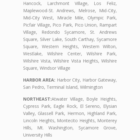
Hancock, Larchmont Village, Los Feliz,
Maplewood-St. Andrews, Melrose, Mid-City,
Mid-City West, Miracle Mile, Olympic Park,
Picfair Village, Pico Park, Pico Union, Rampart
Village, Redondo Sycamore, St. Andrews
Square, Silver Lake, South Carthay, Sycamore
Square, Western Heights, Western Wilton,
Westlake, Wilshire Center, Wilshire Park,
Wilshire Vista, Wilshire Vista Heights, Wilshire
Square, Windsor Village
HARBOR AREA:
Harbor City, Harbor Gateway,
San Pedro, Terminal Island, Wilmington
NORTHEAST:
Atwater Village, Boyle Heights,
Cypress Park, Eagle Rock, El Sereno, Elysian
Valley, Glassell Park, Hermon, Highland Park,
Lincoln Heights, Montecito Heights, Monterey
Hills, Mt. Washington, Sycamore Grove,
University Hills