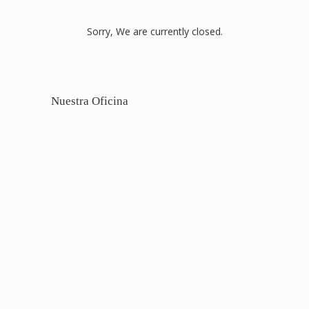
Sorry, We are currently closed.
Nuestra Oficina