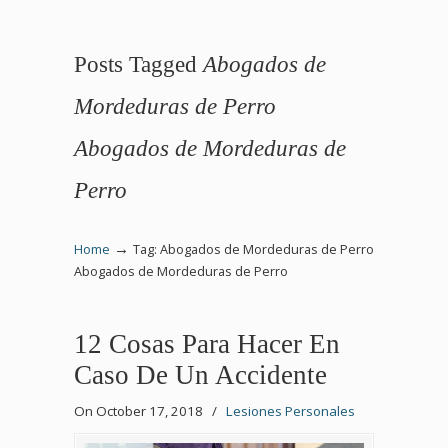
Posts Tagged
Abogados de
Mordeduras de Perro
Abogados de Mordeduras de
Perro
→
Home
Tag: Abogados de Mordeduras de Perro
Abogados de Mordeduras de Perro
12 Cosas Para Hacer En
Caso De Un Accidente
On October 17, 2018
/
Lesiones Personales