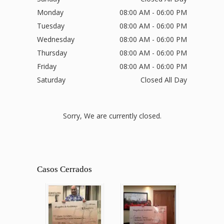
Monday
08:00 AM - 06:00 PM
Tuesday
08:00 AM - 06:00 PM
Wednesday
08:00 AM - 06:00 PM
Thursday
08:00 AM - 06:00 PM
Friday
08:00 AM - 06:00 PM
Saturday
Closed All Day
Sorry, We are currently closed.
Casos Cerrados