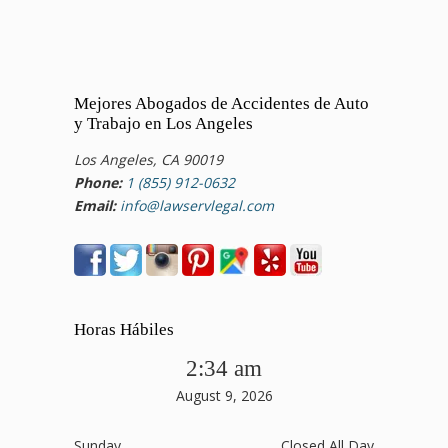
Mejores Abogados de Accidentes de Auto
y Trabajo en Los Angeles
Los Angeles, CA 90019
Phone:
1 (855) 912-0632
Email:
info@lawservlegal.com
Horas Hábiles
2:34 am
August 9, 2026
Sunday
Closed All Day