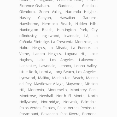
Florence-Graham, Gardena, Glendale,
Glendora, Green Valley, Hacienda Heights,
Hasley Canyon, Hawaiian Gardens,
Hawthorne, Hermosa Beach, Hidden Hills,
Huntington Beach, Huntington Park, City
ofIndustry, Inglewood, Irwindale, LA, La
Cañada Flintridge, La Crescenta-Montrose, La
Habra Heights, La Mirada, La Puente, La
Verne, Ladera Heights, Laguna Hill, Lake
Hughes, Lake Los Angeles, Lakewood,
Lancaster, Lawndale, Lennox, Leona Valley,
Little Rock, Lomita, Long Beach, Los Angeles,
Lynwood, Malibu, Manhattan Beach, Marina
del Rey, Mayflower Village, Maywood, Mission
Hill, Monrovia, Montebello, Monterey Park,
Montrose, Newhall, North El Monte, North
Hollywood, Northridge, Norwalk, Palmdale,
Palos Verdes Estates, Palos Verdes Peninsula,
Paramount, Pasadena, Pico Rivera, Pomona,