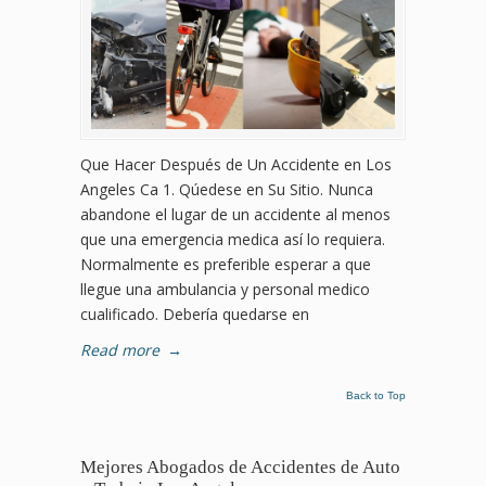
Que Hacer Después de Un Accidente en Los
Angeles Ca 1. Qúedese en Su Sitio. Nunca
abandone el lugar de un accidente al menos
que una emergencia medica así lo requiera.
Normalmente es preferible esperar a que
llegue una ambulancia y personal medico
cualificado. Debería quedarse en
Read more
→
Back to Top
Mejores Abogados de Accidentes de Auto