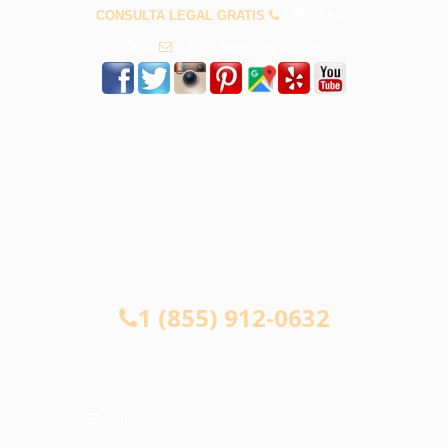
CONSULTA LEGAL GRATIS
1 (855) 912-
0632
info@lawservlegal.com
CONSULTA LEGAL GRATIS
1 (855) 912-0632
Menu