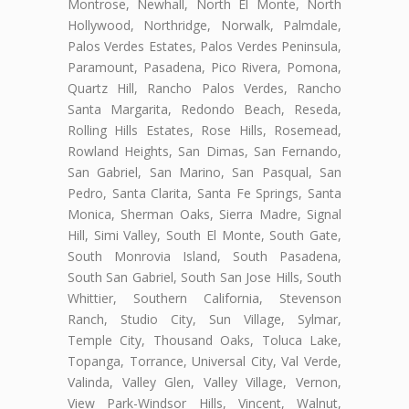
Montrose, Newhall, North El Monte, North
Hollywood, Northridge, Norwalk, Palmdale,
Palos Verdes Estates, Palos Verdes Peninsula,
Paramount, Pasadena, Pico Rivera, Pomona,
Quartz Hill, Rancho Palos Verdes, Rancho
Santa Margarita, Redondo Beach, Reseda,
Rolling Hills Estates, Rose Hills, Rosemead,
Rowland Heights, San Dimas, San Fernando,
San Gabriel, San Marino, San Pasqual, San
Pedro, Santa Clarita, Santa Fe Springs, Santa
Monica, Sherman Oaks, Sierra Madre, Signal
Hill, Simi Valley, South El Monte, South Gate,
South Monrovia Island, South Pasadena,
South San Gabriel, South San Jose Hills, South
Whittier, Southern California, Stevenson
Ranch, Studio City, Sun Village, Sylmar,
Temple City, Thousand Oaks, Toluca Lake,
Topanga, Torrance, Universal City, Val Verde,
Valinda, Valley Glen, Valley Village, Vernon,
View Park-Windsor Hills, Vincent, Walnut,