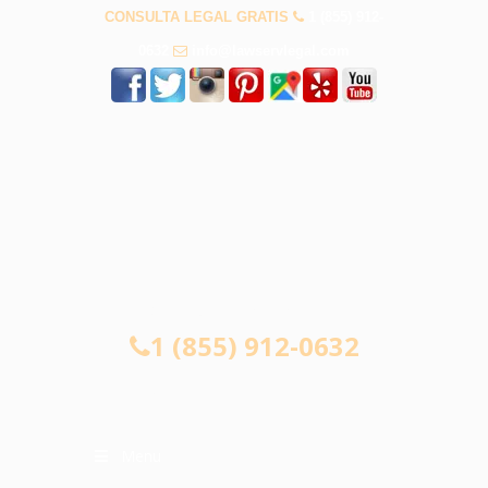
CONSULTA LEGAL GRATIS
1 (855) 912-
0632
info@lawservlegal.com
CONSULTA LEGAL GRATIS
1 (855) 912-0632
Menu