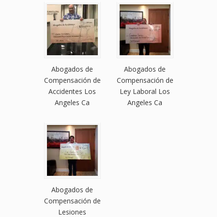
Abogados de
Abogados de
Compensación de
Compensación de
Accidentes Los
Ley Laboral Los
Angeles Ca
Angeles Ca
Abogados de
Compensación de
Lesiones