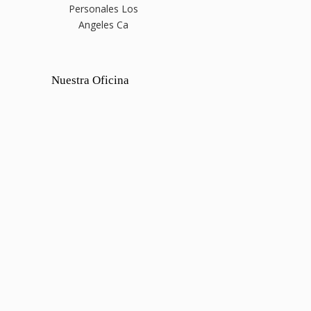
Personales Los
Angeles Ca
Nuestra Oficina