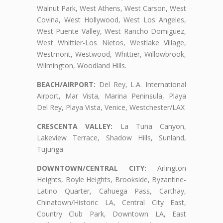
Walnut Park, West Athens, West Carson, West
Covina, West Hollywood, West Los Angeles,
West Puente Valley, West Rancho Domiguez,
West Whittier-Los Nietos, Westlake Village,
Westmont, Westwood, Whittier, Willowbrook,
Wilmington, Woodland Hills.
BEACH/AIRPORT:
Del Rey, L.A. International
Airport, Mar Vista, Marina Peninsula, Playa
Del Rey, Playa Vista, Venice, Westchester/LAX
CRESCENTA VALLEY:
La Tuna Canyon,
Lakeview Terrace, Shadow Hills, Sunland,
Tujunga
DOWNTOWN/CENTRAL CITY:
Arlington
Heights, Boyle Heights, Brookside, Byzantine-
Latino Quarter, Cahuega Pass, Carthay,
Chinatown/Historic LA, Central City East,
Country Club Park, Downtown LA, East