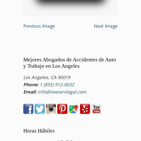
Previous Image
Next Image
Mejores Abogados de Accidentes de Auto
y Trabajo en Los Angeles
Los Angeles, CA 90019
Phone:
1 (855) 912-0632
Email:
info@lawservlegal.com
Horas Hábiles