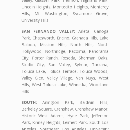
Valley, Glassell Park, Hermon, Highland Park,
Lincoln Heights, Montecito Heights, Monterey
Hills, Mt. Washington, Sycamore Grove,
University Hills
SAN FERNANDO VALLEY:
Arleta, Canoga
Park, Chatsworth, Encino, Granada Hills, Lake
Balboa, Mission Hills, North Hills, North
Hollywood, Northridge, Pacoima, Panorama
City, Porter Ranch, Reseda, Sherman Oaks,
Studio City, Sun Valley, Sylmar, Tarzana,
Toluca Lake, Toluca Terrace, Toluca Woods,
Valley Glen, Valley Village, Van Nuys, West
Hills, West Toluca Lake, Winnetka, Woodland
Hills
SOUTH:
Arlington Park, Baldwin Hills,
Berkeley Square, Crenshaw, Crenshaw Manor,
Historic West Adams, Hyde Park, Jefferson
Park, Kinney Heights, Leimert Park, South Los
Angeles, Southeast Los Angeles, University