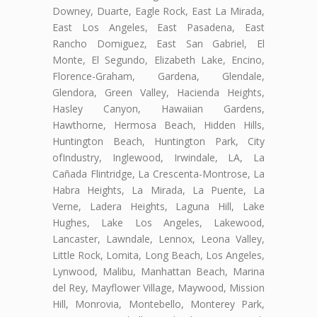
Downey, Duarte, Eagle Rock, East La Mirada,
East Los Angeles, East Pasadena, East
Rancho Domiguez, East San Gabriel, El
Monte, El Segundo, Elizabeth Lake, Encino,
Florence-Graham, Gardena, Glendale,
Glendora, Green Valley, Hacienda Heights,
Hasley Canyon, Hawaiian Gardens,
Hawthorne, Hermosa Beach, Hidden Hills,
Huntington Beach, Huntington Park, City
ofIndustry, Inglewood, Irwindale, LA, La
Cañada Flintridge, La Crescenta-Montrose, La
Habra Heights, La Mirada, La Puente, La
Verne, Ladera Heights, Laguna Hill, Lake
Hughes, Lake Los Angeles, Lakewood,
Lancaster, Lawndale, Lennox, Leona Valley,
Little Rock, Lomita, Long Beach, Los Angeles,
Lynwood, Malibu, Manhattan Beach, Marina
del Rey, Mayflower Village, Maywood, Mission
Hill, Monrovia, Montebello, Monterey Park,