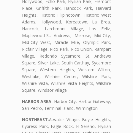
Hollywood, Echo Park, Elysian Park, Fremont
Place, Griffith Park, Hancock Park, Harvard
Heights, Historic Filipinotown, Historic West
Adams, Hollywood, Koreatown, La Brea,
Hancock, Larchmont Village, Los Feliz,
Maplewood-St. Andrews, Melrose, Mid-City,
Mid-City West, Miracle Mile, Olympic Park,
Picfair Village, Pico Park, Pico Union, Rampart
Village, Redondo Sycamore, St. Andrews
Square, Silver Lake, South Carthay, Sycamore
Square, Western Heights, Western Wilton,
Westlake, Wilshire Center, Wilshire Park,
Wilshire Vista, Wilshire Vista Heights, Wilshire
Square, Windsor Village
HARBOR AREA:
Harbor City, Harbor Gateway,
San Pedro, Terminal Island, Wilmington
NORTHEAST:
Atwater Village, Boyle Heights,
Cypress Park, Eagle Rock, El Sereno, Elysian