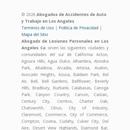
© 2026
Abogados de Accidentes de Auto
y Trabajo en Los Angeles
Terminos de Uso
|
Politica de Privacidad
|
Mapa del Sitio
Abogado de Lesiones Personales en Los
Angeles Ca
sirven las siguientes ciudades y
comunidades del sur de California: Acton,
Agoura Hills, Agua Dulce, Alhambra, Alondra
Park, Altadena, Arcadia, Artesia, Avalon,
Avocado Heights, Azusa, Baldwin Park, Bel
Air, Bell, Bell Gardens, Bellflower, Beverly
Hills, Bradbury, Burbank, Calabasas, Canoga
Park, Canyon Country, Carson, Castaic,
Century City, Cerritos, Charter Oak,
Chatsworth, Citrus, City of Industry,
Claremont, Commerce, City of Commerce,
Compton, Covina, Cudahy, Culver City, Del
Aire, Desert View Highlands, Diamond Bar,