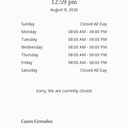
12:59 pm
August 8, 2026
Sunday
Closed All Day
Monday
08:00 AM - 06:00 PM
Tuesday
08:00 AM - 06:00 PM
Wednesday
08:00 AM - 06:00 PM
Thursday
08:00 AM - 06:00 PM
Friday
08:00 AM - 06:00 PM
Saturday
Closed All Day
Sorry, We are currently closed.
Casos Cerrados