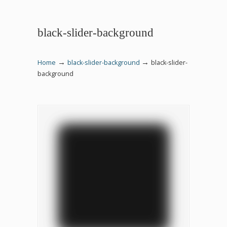
black-slider-background
→
→
Home
black-slider-background
black-slider-
background