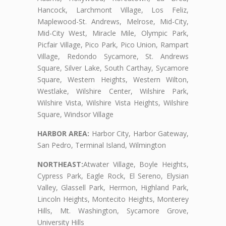
Hancock, Larchmont Village, Los Feliz,
Maplewood-St. Andrews, Melrose, Mid-City,
Mid-City West, Miracle Mile, Olympic Park,
Picfair Village, Pico Park, Pico Union, Rampart
Village, Redondo Sycamore, St. Andrews
Square, Silver Lake, South Carthay, Sycamore
Square, Western Heights, Western Wilton,
Westlake, Wilshire Center, Wilshire Park,
Wilshire Vista, Wilshire Vista Heights, Wilshire
Square, Windsor Village
HARBOR AREA:
Harbor City, Harbor Gateway,
San Pedro, Terminal Island, Wilmington
NORTHEAST:
Atwater Village, Boyle Heights,
Cypress Park, Eagle Rock, El Sereno, Elysian
Valley, Glassell Park, Hermon, Highland Park,
Lincoln Heights, Montecito Heights, Monterey
Hills, Mt. Washington, Sycamore Grove,
University Hills