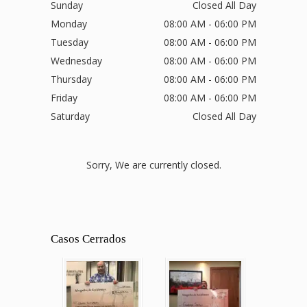
Sunday
Closed All Day
Monday
08:00 AM - 06:00 PM
Tuesday
08:00 AM - 06:00 PM
Wednesday
08:00 AM - 06:00 PM
Thursday
08:00 AM - 06:00 PM
Friday
08:00 AM - 06:00 PM
Saturday
Closed All Day
Sorry, We are currently closed.
Casos Cerrados