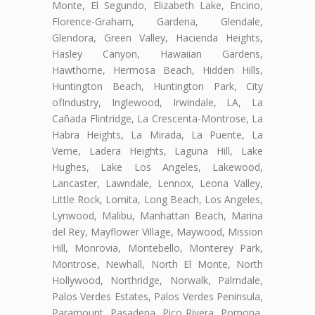
Monte, El Segundo, Elizabeth Lake, Encino,
Florence-Graham, Gardena, Glendale,
Glendora, Green Valley, Hacienda Heights,
Hasley Canyon, Hawaiian Gardens,
Hawthorne, Hermosa Beach, Hidden Hills,
Huntington Beach, Huntington Park, City
ofIndustry, Inglewood, Irwindale, LA, La
Cañada Flintridge, La Crescenta-Montrose, La
Habra Heights, La Mirada, La Puente, La
Verne, Ladera Heights, Laguna Hill, Lake
Hughes, Lake Los Angeles, Lakewood,
Lancaster, Lawndale, Lennox, Leona Valley,
Little Rock, Lomita, Long Beach, Los Angeles,
Lynwood, Malibu, Manhattan Beach, Marina
del Rey, Mayflower Village, Maywood, Mission
Hill, Monrovia, Montebello, Monterey Park,
Montrose, Newhall, North El Monte, North
Hollywood, Northridge, Norwalk, Palmdale,
Palos Verdes Estates, Palos Verdes Peninsula,
Paramount, Pasadena, Pico Rivera, Pomona,