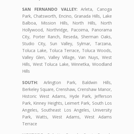
SAN FERNANDO VALLEY:
Arleta, Canoga
Park, Chatsworth, Encino, Granada Hills, Lake
Balboa, Mission Hills, North Hills, North
Hollywood, Northridge, Pacoima, Panorama
City, Porter Ranch, Reseda, Sherman Oaks,
Studio City, Sun Valley, Sylmar, Tarzana,
Toluca Lake, Toluca Terrace, Toluca Woods,
Valley Glen, Valley Village, Van Nuys, West
Hills, West Toluca Lake, Winnetka, Woodland
Hills
SOUTH:
Arlington Park, Baldwin Hills,
Berkeley Square, Crenshaw, Crenshaw Manor,
Historic West Adams, Hyde Park, Jefferson
Park, Kinney Heights, Leimert Park, South Los
Angeles, Southeast Los Angeles, University
Park, Watts, West Adams, West Adams
Terrace