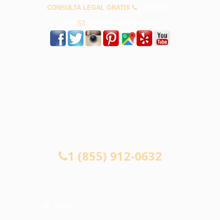
CONSULTA LEGAL GRATIS
1 (855) 912-
0632
info@lawservlegal.com
CONSULTA LEGAL GRATIS
1 (855) 912-0632
Menu