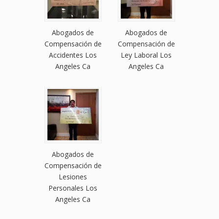
Abogados de
Abogados de
Compensación de
Compensación de
Accidentes Los
Ley Laboral Los
Angeles Ca
Angeles Ca
Abogados de
Compensación de
Lesiones
Personales Los
Angeles Ca