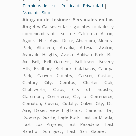
Terminos de Uso
|
Politica de Privacidad
|
Mapa del Sitio
Abogado de Lesiones Personales en Los
Angeles Ca
sirven las siguientes ciudades y
comunidades del sur de California: Acton,
Agoura Hills, Agua Dulce, Alhambra, Alondra
Park, Altadena, Arcadia, Artesia, Avalon,
Avocado Heights, Azusa, Baldwin Park, Bel
Air, Bell, Bell Gardens, Bellflower, Beverly
Hills, Bradbury, Burbank, Calabasas, Canoga
Park, Canyon Country, Carson, Castaic,
Century City, Cerritos, Charter Oak,
Chatsworth, Citrus, City of Industry,
Claremont, Commerce, City of Commerce,
Compton, Covina, Cudahy, Culver City, Del
Aire, Desert View Highlands, Diamond Bar,
Downey, Duarte, Eagle Rock, East La Mirada,
East Los Angeles, East Pasadena, East
Rancho Domiguez, East San Gabriel, El