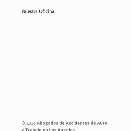
Nuestra Oficina
© 2026
Abogados de Accidentes de Auto
y Trabajo en Los Angeles