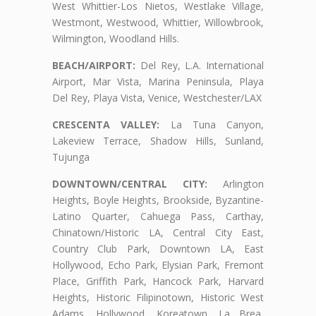
West Whittier-Los Nietos, Westlake Village,
Westmont, Westwood, Whittier, Willowbrook,
Wilmington, Woodland Hills.
BEACH/AIRPORT:
Del Rey, L.A. International
Airport, Mar Vista, Marina Peninsula, Playa
Del Rey, Playa Vista, Venice, Westchester/LAX
CRESCENTA VALLEY:
La Tuna Canyon,
Lakeview Terrace, Shadow Hills, Sunland,
Tujunga
DOWNTOWN/CENTRAL CITY:
Arlington
Heights, Boyle Heights, Brookside, Byzantine-
Latino Quarter, Cahuega Pass, Carthay,
Chinatown/Historic LA, Central City East,
Country Club Park, Downtown LA, East
Hollywood, Echo Park, Elysian Park, Fremont
Place, Griffith Park, Hancock Park, Harvard
Heights, Historic Filipinotown, Historic West
Adams, Hollywood, Koreatown, La Brea,