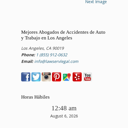
Next Image
Mejores Abogados de Accidentes de Auto
y Trabajo en Los Angeles
Los Angeles, CA 90019
Phone:
1 (855) 912-0632
Email:
info@lawservlegal.com
Horas Hábiles
12:48 am
August 6, 2026