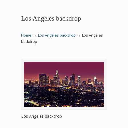
Los Angeles backdrop
→
→
Home
Los Angeles backdrop
Los Angeles
backdrop
Los Angeles backdrop