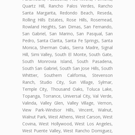
Quartz Hill, Rancho Palos Verdes, Rancho
Santa Margarita, Redondo Beach, Reseda,
Rolling Hills Estates, Rose Hills, Rosemead,
Rowland Heights, San Dimas, San Fernando,
San Gabriel, San Marino, San Pasqual, San
Pedro, Santa Clarita, Santa Fe Springs, Santa
Monica, Sherman Oaks, Sierra Madre, Signal
Hill, Simi Valley, South El Monte, South Gate,
South Monrovia Island, South Pasadena,
South San Gabriel, South San Jose Hills, South
Whittier, Southern California, Stevenson
Ranch, Studio City, Sun Village, Sylmar,
Temple City, Thousand Oaks, Toluca Lake,
Topanga, Torrance, Universal City, Val Verde,
Valinda, Valley Glen, Valley Village, Vernon,
View Park-Windsor Hills, Vincent, Walnut,
Walnut Park, West Athens, West Carson, West
Covina, West Hollywood, West Los Angeles,
West Puente Valley, West Rancho Domiguez,